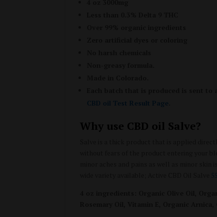
4 oz 3000mg
Less than 0.3% Delta 9 THC
Over 99% organic ingredients
Zero artificial dyes or coloring
No harsh chemicals
Non-greasy formula.
Made in Colorado.
Each batch that is produced is sent to 
CBD oil Test Result Page
.
Why use CBD oil Salve?
Salve is a thick product that is applied direc
without fears of the product entering your b
minor aches and pains as well as minor skin i
wide variety available; Active CBD Oil Salve
5
4 oz ingredients: Organic Olive Oil, Or
Rosemary Oil, Vitamin E, Organic Arnica,