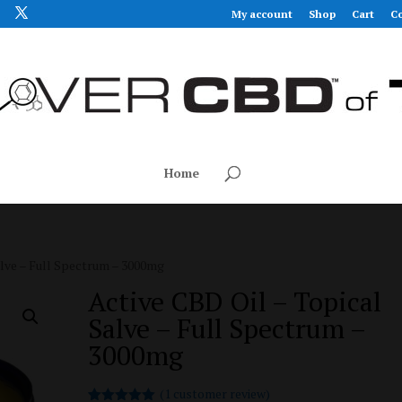
My account
Shop
Cart
Co
Home
alve – Full Spectrum – 3000mg
Active CBD Oil – Topical
Salve – Full Spectrum –
3000mg
(
1
customer review)