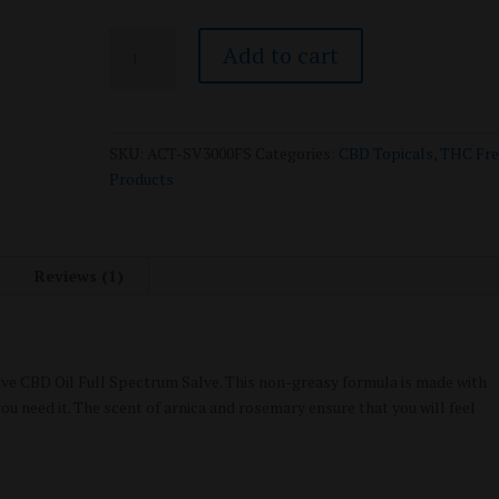
Active
Add to cart
CBD
Oil
-
Topical
SKU:
ACT-SV3000FS
Categories:
CBD Topicals
,
THC Fre
Salve
Products
-
Full
Spectrum
-
Reviews (1)
3000mg
quantity
tive CBD Oil Full Spectrum Salve. This non-greasy formula is made with
u need it. The scent of arnica and rosemary ensure that you will feel