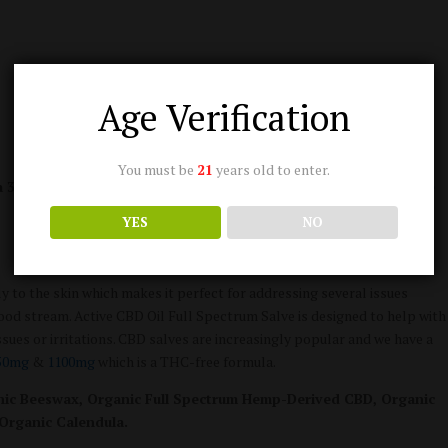
Age Verification
You must be
21
years old to enter.
a 3rd party lab and results are consistently updated here:
Active
YES
NO
tly to the skin which makes it perfect for addressing several issues
lood stream. Active CBD Oil Full Spectrum Salve is designed to help with
ssues or irritations. CBD salves are increasingly popular and we have a
50mg
&
1100mg
which is a THC-free formula.
ganic Beeswax, Organic Full Spectrum Hemp-Derived CBD, Organic
 Organic Calendula.