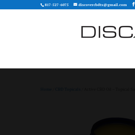
817-527-6075
discovercbdtx@gmail.com
Home
/
CBD Topicals
/ Active CBD Oil – Topical S