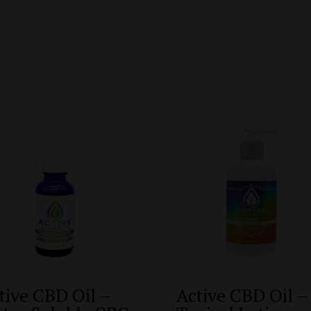
tive CBD Oil –
Active CBD Oil –