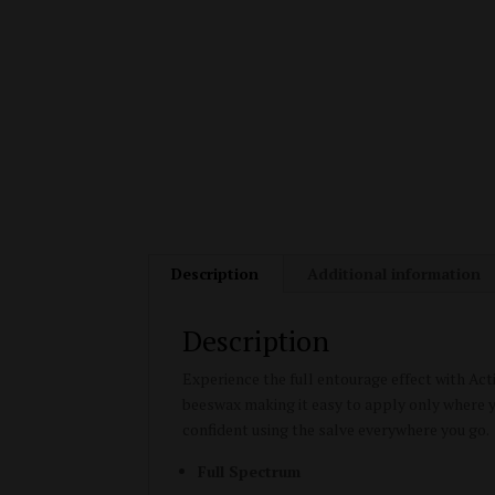
Description
Additional information
Description
Experience the full entourage effect with Ac
beeswax making it easy to apply only where yo
confident using the salve everywhere you go.
Full Spectrum