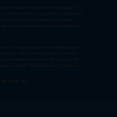
bel. It should not be used if you are pregnant or
tor’s advice should be sought before using this and
liated with nor do they endorse this product.
isease. By using this site, you agree to follow the
ur articles, blog postings, or social media accounts
 you will leave the DiscoverCBDTexas.com website
 provide additional information that may be useful
ompanies products. The link does not constitute an
se of this site: