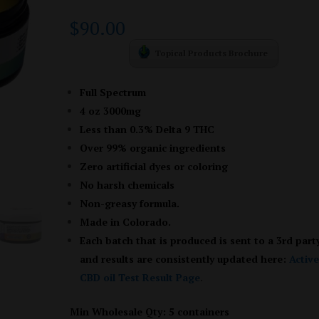
Rated
1
5.00
out of 5
$
90.00
based on
customer
rating
Topical Products Brochure
Full Spectrum
4 oz 3000mg
Less than 0.3% Delta 9 THC
Over 99% organic ingredients
Zero artificial dyes or coloring
No harsh chemicals
Non-greasy formula.
Made in Colorado.
Each batch that is produced is sent to a 3rd part
and results are consistently updated here:
Activ
CBD oil Test Result Page
.
Min Wholesale Qty: 5 containers