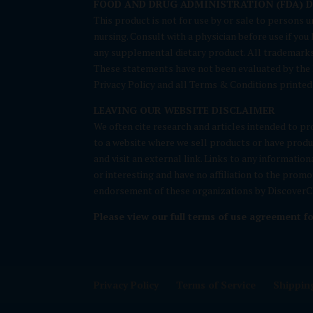
FOOD AND DRUG ADMINISTRATION (FDA) 
This product is not for use by or sale to persons u
nursing. Consult with a physician before use if yo
any supplemental dietary product. All trademarks 
These statements have not been evaluated by the FD
Privacy Policy and all Terms & Conditions printed 
LEAVING OUR WEBSITE DISCLAIMER
We often cite research and articles intended to pro
to a website where we sell products or have produc
and visit an external link. Links to any informatio
or interesting and have no affiliation to the prom
endorsement of these organizations by DiscoverCB
Please view our full terms of use agreement f
Privacy Policy
Terms of Service
Shipping