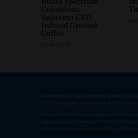
Broad Spectrum
Wa
Colombian
Ti
Supremo CBD
$
45.
Infused Ground
Coffee
Price
$
15.00
–
$
25.00
range:
$15.00
through
$25.00
DiscoverCBDTexas.com and its affiliated com
CSA). The company does sell, and distribute hem
Discover CBD of Texas specializes in CBD Tinctur
experience to help them make the best choices in 
call or stop by to learn more today! Locally owne