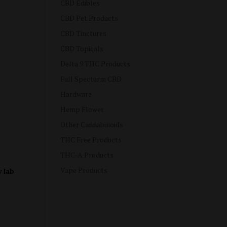
CBD Edibles
CBD Pet Products
CBD Tinctures
CBD Topicals
Delta 9 THC Products
Full Specturm CBD
Hardware
Hemp Flower
Other Cannabinoids
THC Free Products
THC-A Products
Vape Products
y lab
e