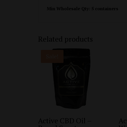
Min Wholesale Qty: 5 containers
Related products
Sale!
Active CBD Oil –
Ac