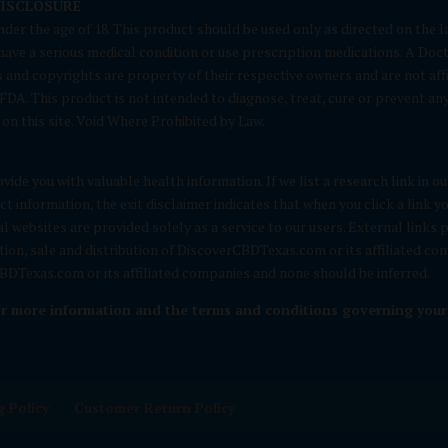
DISCLOSURE
nder the age of 18. This product should be used only as directed on the la
u have a serious medical condition or use prescription medications. A Doc
and copyrights are property of their respective owners and are not affi
A. This product is not intended to diagnose, treat, cure or prevent any d
on this site. Void Where Prohibited by Law.
vide you with valuable health information. If we list a research link in o
t information, the exit disclaimer indicates that when you click a link
nal websites are provided solely as a service to our users. External links
otion, sale and distribution of DiscoverCBDTexas.com or its affiliated c
DTexas.com or its affiliated companies and none should be inferred.
or more information and the terms and conditions governing your u
 Policy
Customer Return Policy