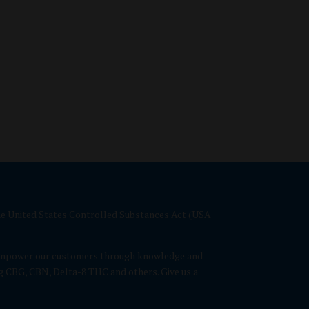
 the United States Controlled Substances Act (USA
We empower our customers through knowledge and
g CBG, CBN, Delta-8 THC and others. Give us a