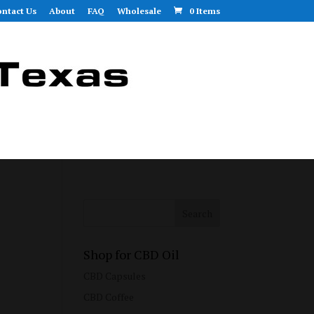
ntact Us
About
FAQ
Wholesale
0 Items
Shop for CBD Oil
CBD Capsules
CBD Coffee