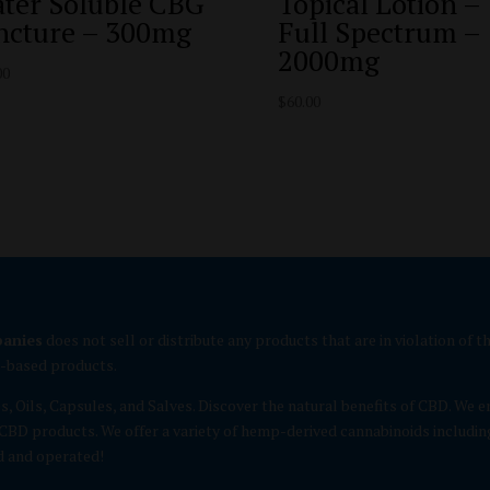
ter Soluble CBG
Topical Lotion –
ncture – 300mg
Full Spectrum –
2000mg
00
$
60.00
panies
does not sell or distribute any products that are in violation of
p-based products.
es, Oils, Capsules, and Salves. Discover the natural benefits of CBD. 
CBD products. We offer a variety of hemp-derived cannabinoids includin
d and operated!